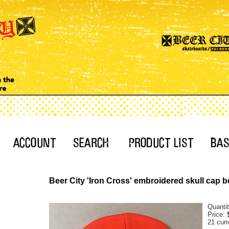
Beer City 'Iron Cross' embroidered skull cap b
Quanti
Price:
21 curr