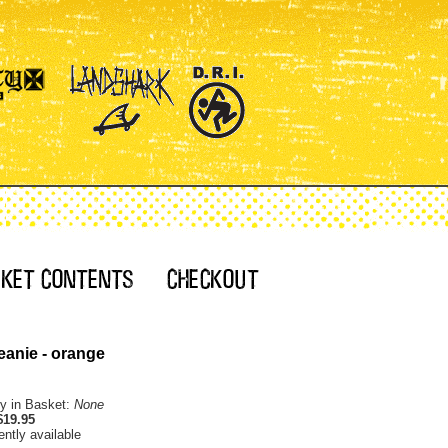
eanie - orange
ty in Basket:
None
$19.95
ently available