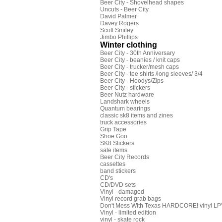
Beer City - Shovelhead shapes
Uncuts - Beer City
David Palmer
Davey Rogers
Scott Smiley
Jimbo Phillips
Winter clothing
Beer City - 30th Anniversary
Beer City - beanies / knit caps
Beer City - trucker/mesh caps
Beer City - tee shirts /long sleeves/ 3/4
Beer City - Hoodys/Zips
Beer City - stickers
Beer Nutz hardware
Landshark wheels
Quantum bearings
classic sk8 items and zines
truck accessories
Grip Tape
Shoe Goo
SK8 Stickers
sale items
Beer City Records
cassettes
band stickers
CD's
CD/DVD sets
Vinyl - damaged
Vinyl record grab bags
Don't Mess With Texas HARDCORE! vinyl LP's
Vinyl - limited edition
vinyl - skate rock