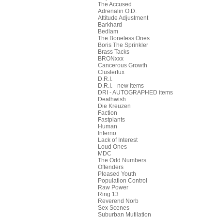
The Accused
Adrenalin O.D.
Attitude Adjustment
Barkhard
Bedlam
The Boneless Ones
Boris The Sprinkler
Brass Tacks
BRONxxx
Cancerous Growth
Clusterfux
D.R.I.
D.R.I. - new items
DRI - AUTOGRAPHED items
Deathwish
Die Kreuzen
Faction
Fastplants
Human
Inferno
Lack of Interest
Loud Ones
MDC
The Odd Numbers
Offenders
Pleased Youth
Population Control
Raw Power
Ring 13
Reverend Norb
Sex Scenes
Suburban Mutilation