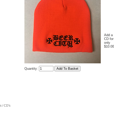
Add a
CD for
only
$10.00
Quantity:
 / CD's