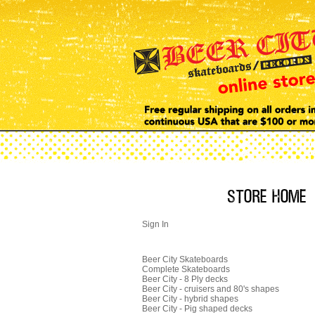
Sign In
Beer City Skateboards
Complete Skateboards
Beer City - 8 Ply decks
Beer City - cruisers and 80's shapes
Beer City - hybrid shapes
Beer City - Pig shaped decks