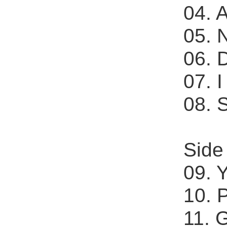
04. 
05. 
06. D
07. 
08. 
Side
09. 
10. 
11. 