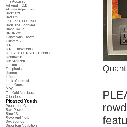
The Accused
Adrenalin O.D.
Attitude Adjustment
Barkhard
Bedlam
The Boneless Ones
Boris The Sprinkler
Brass Tacks
BRONxxx
Cancerous Growth
Clusterfux
D.R.I.
D.R.I. - new items
DRI - AUTOGRAPHED items
Deathwish
Die Kreuzen
Faction
Quant
Fastplants
Human
Inferno
Lack of Interest
Loud Ones
MDC
PLEA
The Odd Numbers
Offenders
Pleased Youth
rowd
Population Control
Raw Power
Ring 13
feat
Reverend Norb
Sex Scenes
Suburban Mutilation