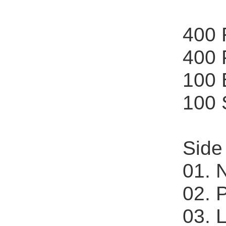
400
400
100
100
Side
01. 
02. 
03. 