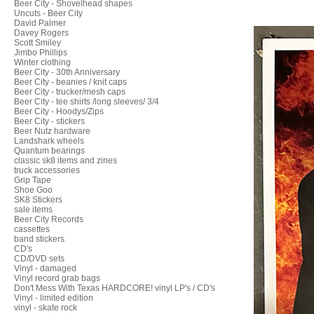
Beer City - Shovelhead shapes
Uncuts - Beer City
David Palmer
Davey Rogers
Scott Smiley
Jimbo Phillips
Winter clothing
Beer City - 30th Anniversary
Beer City - beanies / knit caps
Beer City - trucker/mesh caps
Beer City - tee shirts /long sleeves/ 3/4
Beer City - Hoodys/Zips
Beer City - stickers
Beer Nutz hardware
Landshark wheels
Quantum bearings
classic sk8 items and zines
truck accessories
Grip Tape
Shoe Goo
SK8 Stickers
sale items
Beer City Records
cassettes
band stickers
CD's
CD/DVD sets
Vinyl - damaged
Vinyl record grab bags
Don't Mess With Texas HARDCORE! vinyl LP's / CD's
Vinyl - limited edition
vinyl - skate rock