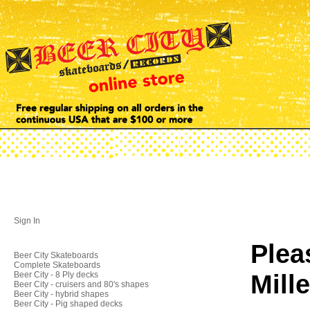
Sign In
Plea
Beer City Skateboards
Complete Skateboards
Mill
Beer City - 8 Ply decks
Beer City - cruisers and 80's shapes
Beer City - hybrid shapes
Beer City - Pig shaped decks