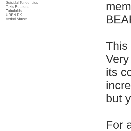
memb
Suicidal Tendencies
Toxic Reasons
Tubuloids
URBN DK
BEA
Verbal Abuse
This
Very 
its 
incre
but 
For a