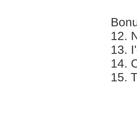
Bonu
12. 
13. 
14. 
15. 