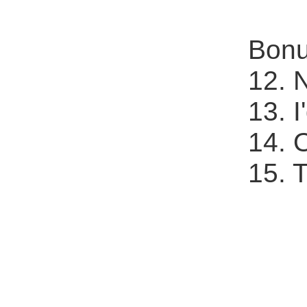
Bonu
12. 
13. 
14. 
15. 