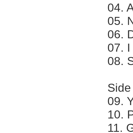
04. 
05. 
06. D
07. 
08. 
Side
09. 
10. 
11. 