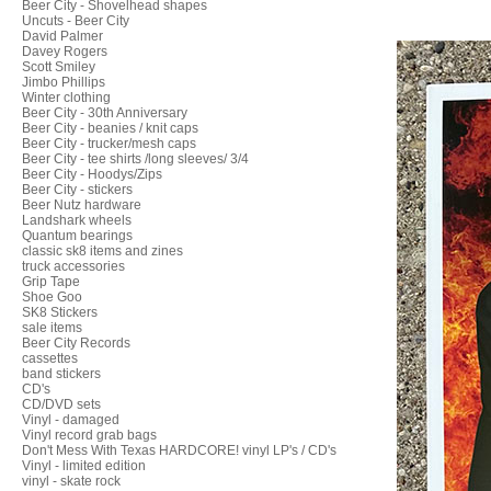
Beer City - Shovelhead shapes
Uncuts - Beer City
David Palmer
Davey Rogers
Scott Smiley
Jimbo Phillips
Winter clothing
Beer City - 30th Anniversary
Beer City - beanies / knit caps
Beer City - trucker/mesh caps
Beer City - tee shirts /long sleeves/ 3/4
Beer City - Hoodys/Zips
Beer City - stickers
Beer Nutz hardware
Landshark wheels
Quantum bearings
classic sk8 items and zines
truck accessories
Grip Tape
Shoe Goo
SK8 Stickers
sale items
Beer City Records
cassettes
band stickers
CD's
CD/DVD sets
Vinyl - damaged
Vinyl record grab bags
Don't Mess With Texas HARDCORE! vinyl LP's / CD's
Vinyl - limited edition
vinyl - skate rock