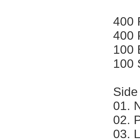
400
400
100
100
Side
01. 
02. 
03. 