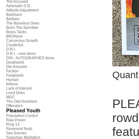
The Accused
Adrenalin O.D.
Attitude Adjustment
Barkhard
Bedlam
The Boneless Ones
Boris The Sprinkler
Brass Tacks
BRONxxx
Cancerous Growth
Clusterfux
D.R.I.
D.R.I. - new items
DRI - AUTOGRAPHED items
Deathwish
Die Kreuzen
Faction
Quant
Fastplants
Human
Inferno
Lack of Interest
Loud Ones
MDC
PLEA
The Odd Numbers
Offenders
Pleased Youth
rowd
Population Control
Raw Power
Ring 13
feat
Reverend Norb
Sex Scenes
Suburban Mutilation