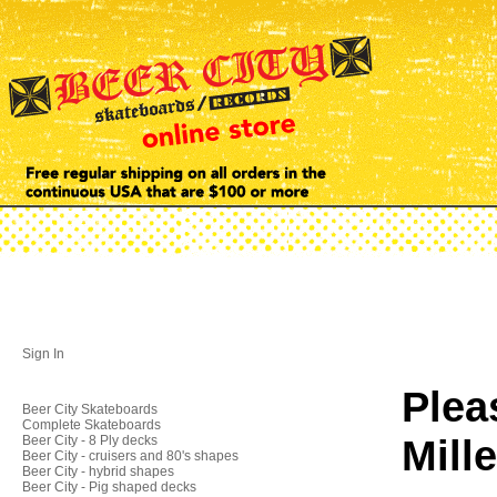
Sign In
Plea
Beer City Skateboards
Complete Skateboards
Mill
Beer City - 8 Ply decks
Beer City - cruisers and 80's shapes
Beer City - hybrid shapes
Beer City - Pig shaped decks