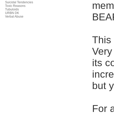
memb
Suicidal Tendencies
Toxic Reasons
Tubuloids
URBN DK
BEA
Verbal Abuse
This
Very 
its 
incre
but 
For a