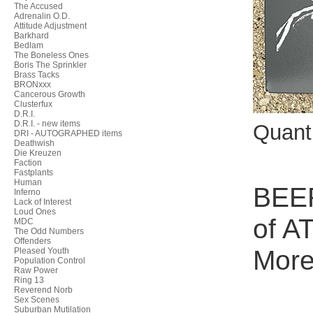
The Accused
Adrenalin O.D.
Attitude Adjustment
Barkhard
Bedlam
The Boneless Ones
Boris The Sprinkler
Brass Tacks
BRONxxx
Cancerous Growth
Clusterfux
D.R.I.
D.R.I. - new items
Quant
DRI - AUTOGRAPHED items
Deathwish
Die Kreuzen
Faction
Fastplants
Human
BEER
Inferno
Lack of Interest
Loud Ones
of A
MDC
The Odd Numbers
Offenders
More
Pleased Youth
Population Control
Raw Power
Ring 13
Reverend Norb
Sex Scenes
Suburban Mutilation