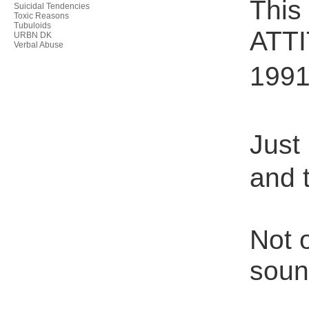
This
Suicidal Tendencies
Toxic Reasons
Tubuloids
ATTI
URBN DK
Verbal Abuse
1991 
Just 
and 
Not 
soun