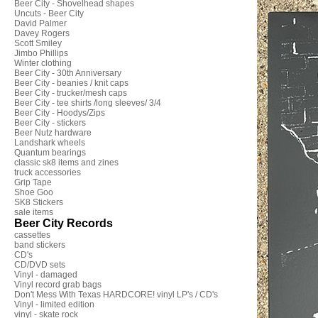
Beer City - Shovelhead shapes
Uncuts - Beer City
David Palmer
Davey Rogers
Scott Smiley
Jimbo Phillips
Winter clothing
Beer City - 30th Anniversary
Beer City - beanies / knit caps
Beer City - trucker/mesh caps
Beer City - tee shirts /long sleeves/ 3/4
Beer City - Hoodys/Zips
Beer City - stickers
Beer Nutz hardware
Landshark wheels
Quantum bearings
classic sk8 items and zines
truck accessories
Grip Tape
Shoe Goo
SK8 Stickers
sale items
Beer City Records
cassettes
band stickers
CD's
CD/DVD sets
Vinyl - damaged
Vinyl record grab bags
Don't Mess With Texas HARDCORE! vinyl LP's / CD's
Vinyl - limited edition
vinyl - skate rock