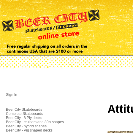
Sign In
Atti
Beer City Skateboards
Complete Skateboards
Beer City - 8 Ply decks
Beer City - cruisers and 80's shapes
Beer City - hybrid shapes
Beer City - Pig shaped decks