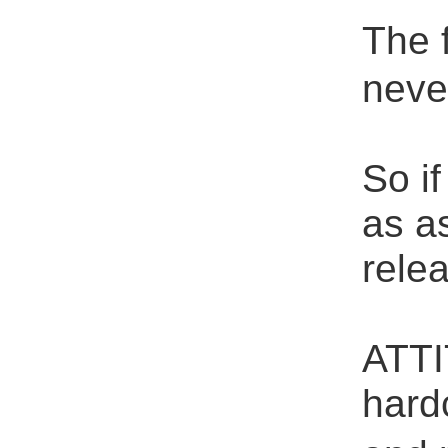
The 
neve
So i
as as
rele
ATTI
hard