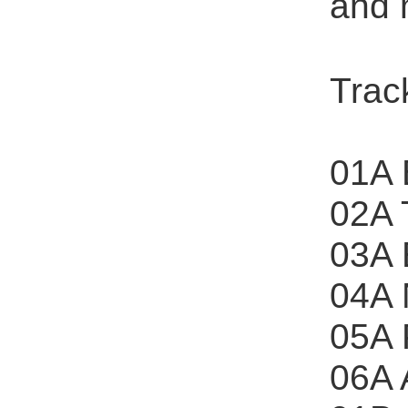
and 
Track
01A 
02A 
03A 
04A 
05A 
06A 