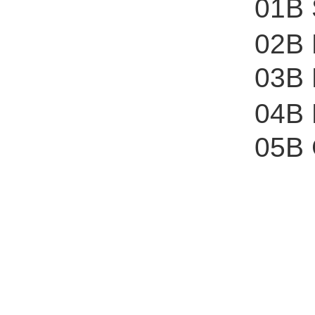
01B 
02B
03B 
04B 
05B 