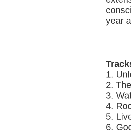
consc
year a
Track
1. Unl
2. The
3. Wa
4. Roc
5. Liv
6. Go