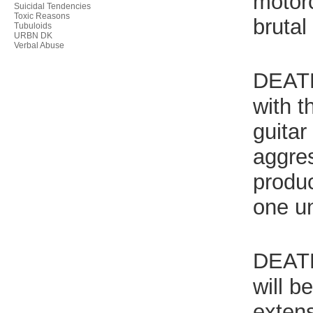
motorc
Suicidal Tendencies
Toxic Reasons
bruta
Tubuloids
URBN DK
Verbal Abuse
DEATH
with t
guita
aggres
produ
one un
DEATH
will b
extens