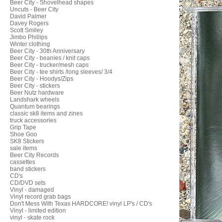
Beer City - Shovelhead shapes
Uncuts - Beer City
David Palmer
Davey Rogers
Scott Smiley
Jimbo Phillips
Winter clothing
Beer City - 30th Anniversary
Beer City - beanies / knit caps
Beer City - trucker/mesh caps
Beer City - tee shirts /long sleeves/ 3/4
Beer City - Hoodys/Zips
Beer City - stickers
Beer Nutz hardware
Landshark wheels
Quantum bearings
classic sk8 items and zines
truck accessories
Grip Tape
Shoe Goo
SK8 Stickers
sale items
Beer City Records
cassettes
band stickers
CD's
CD/DVD sets
Vinyl - damaged
Vinyl record grab bags
Don't Mess With Texas HARDCORE! vinyl LP's / CD's
Vinyl - limited edition
vinyl - skate rock