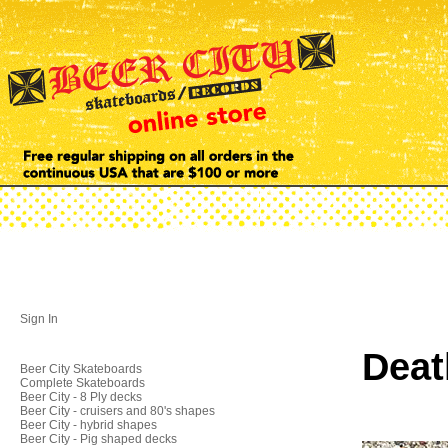
Sign In
Deat
Beer City Skateboards
Complete Skateboards
Beer City - 8 Ply decks
Beer City - cruisers and 80's shapes
Beer City - hybrid shapes
Beer City - Pig shaped decks