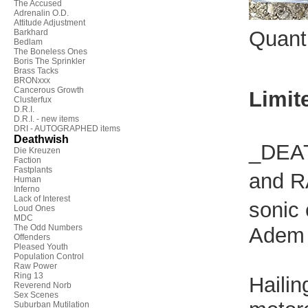
The Accused
Adrenalin O.D.
Attitude Adjustment
Quant
Barkhard
Bedlam
The Boneless Ones
Boris The Sprinkler
Brass Tacks
BRONxxx
Cancerous Growth
Limit
Clusterfux
D.R.I.
D.R.I. - new items
DRI - AUTOGRAPHED items
Deathwish
_DEAT
Die Kreuzen
Faction
Fastplants
and R
Human
Inferno
Lack of Interest
sonic 
Loud Ones
MDC
The Odd Numbers
Adem 
Offenders
Pleased Youth
Population Control
Raw Power
Ring 13
Hailin
Reverend Norb
Sex Scenes
Suburban Mutilation