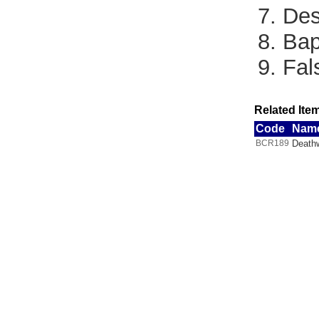
7. De
8. Bap
9. Fa
Related Item
Code
Nam
BCR189
Deathw