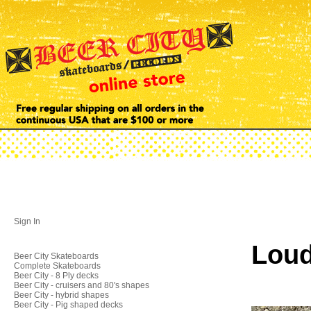
Sign In
Loud
Beer City Skateboards
Complete Skateboards
Beer City - 8 Ply decks
Beer City - cruisers and 80's shapes
Beer City - hybrid shapes
Beer City - Pig shaped decks