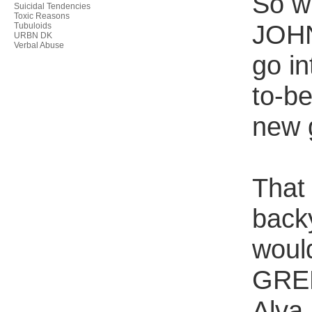
So w
Suicidal Tendencies
Toxic Reasons
JOHN
Tubuloids
URBN DK
Verbal Abuse
go in
to-b
new 
That
back
woul
GREE
Alva