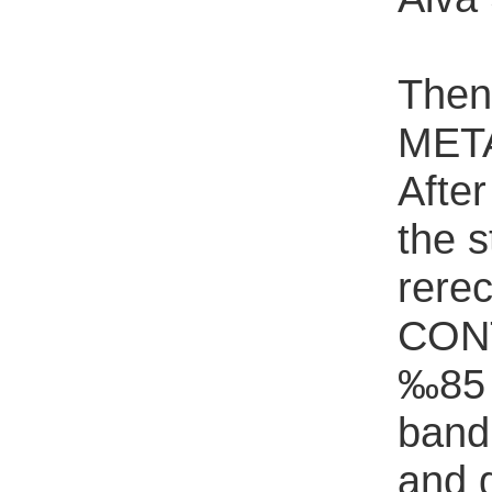
Then
META
Afte
the s
rere
CONT
‰85 A
band 
and 