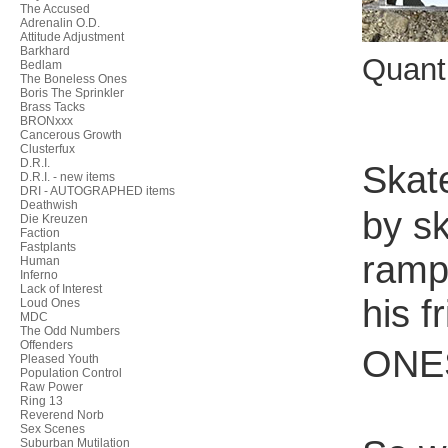
The Accused
Adrenalin O.D.
Attitude Adjustment
Barkhard
Quant
Bedlam
The Boneless Ones
Boris The Sprinkler
Brass Tacks
BRONxxx
Cancerous Growth
Clusterfux
D.R.I.
Skat
D.R.I. - new items
DRI - AUTOGRAPHED items
Deathwish
by sk
Die Kreuzen
Faction
Fastplants
ramp
Human
Inferno
Lack of Interest
his 
Loud Ones
MDC
The Odd Numbers
Offenders
ONES
Pleased Youth
Population Control
Raw Power
Ring 13
Reverend Norb
Sex Scenes
Suburban Mutilation