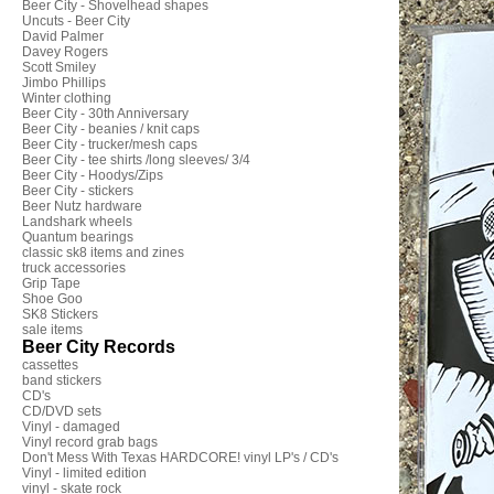
Beer City - Shovelhead shapes
Uncuts - Beer City
David Palmer
Davey Rogers
Scott Smiley
Jimbo Phillips
Winter clothing
Beer City - 30th Anniversary
Beer City - beanies / knit caps
Beer City - trucker/mesh caps
Beer City - tee shirts /long sleeves/ 3/4
Beer City - Hoodys/Zips
Beer City - stickers
Beer Nutz hardware
Landshark wheels
Quantum bearings
classic sk8 items and zines
truck accessories
Grip Tape
Shoe Goo
SK8 Stickers
sale items
Beer City Records
cassettes
band stickers
CD's
CD/DVD sets
Vinyl - damaged
Vinyl record grab bags
Don't Mess With Texas HARDCORE! vinyl LP's / CD's
Vinyl - limited edition
vinyl - skate rock