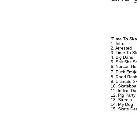
'Time To Ska
1. Intro
2. Arrested
3. Time To S
4. Big Dans
5. Shit Shit Sh
6. Norcon He
7. Fuck Em�
8. Road Ras
9. Ultimate S
10. Skateboar
11. Indian D
12. Pig Party
13. Streets
14. My Dog
15. Skate De