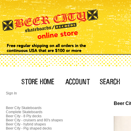
Sign In
Beer Ci
Beer City Skateboards
Complete Skateboards
Beer City - 8 Ply decks
Beer City - cruisers and 80's shapes
Beer City - hybrid shapes
Beer City - Pig shaped decks