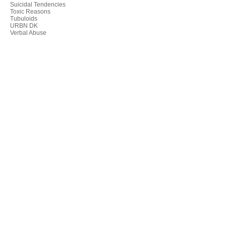
Suicidal Tendencies
Toxic Reasons
Tubuloids
URBN DK
Verbal Abuse