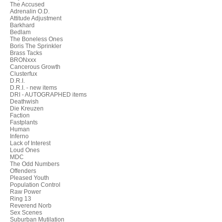
The Accused
Adrenalin O.D.
Attitude Adjustment
Barkhard
Bedlam
The Boneless Ones
Boris The Sprinkler
Brass Tacks
BRONxxx
Cancerous Growth
Clusterfux
D.R.I.
D.R.I. - new items
DRI - AUTOGRAPHED items
Deathwish
Die Kreuzen
Faction
Fastplants
Human
Inferno
Lack of Interest
Loud Ones
MDC
The Odd Numbers
Offenders
Pleased Youth
Population Control
Raw Power
Ring 13
Reverend Norb
Sex Scenes
Suburban Mutilation