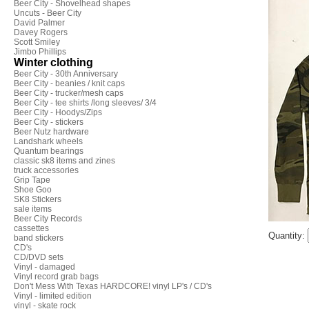
Beer City - Shovelhead shapes
Uncuts - Beer City
David Palmer
Davey Rogers
Scott Smiley
Jimbo Phillips
Winter clothing
Beer City - 30th Anniversary
Beer City - beanies / knit caps
Beer City - trucker/mesh caps
Beer City - tee shirts /long sleeves/ 3/4
Beer City - Hoodys/Zips
Beer City - stickers
Beer Nutz hardware
Landshark wheels
Quantum bearings
classic sk8 items and zines
truck accessories
Grip Tape
Shoe Goo
SK8 Stickers
sale items
Beer City Records
cassettes
Quantity:
band stickers
CD's
CD/DVD sets
Vinyl - damaged
Vinyl record grab bags
Don't Mess With Texas HARDCORE! vinyl LP's / CD's
Vinyl - limited edition
vinyl - skate rock