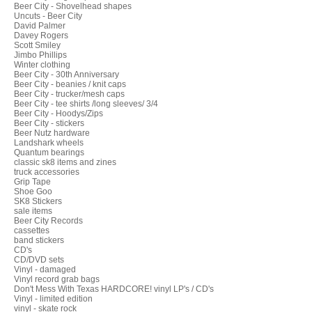
Beer City - Shovelhead shapes
Uncuts - Beer City
David Palmer
Davey Rogers
Scott Smiley
Jimbo Phillips
Winter clothing
Beer City - 30th Anniversary
Beer City - beanies / knit caps
Beer City - trucker/mesh caps
Beer City - tee shirts /long sleeves/ 3/4
Beer City - Hoodys/Zips
Beer City - stickers
Beer Nutz hardware
Landshark wheels
Quantum bearings
classic sk8 items and zines
truck accessories
Grip Tape
Shoe Goo
SK8 Stickers
sale items
Beer City Records
cassettes
band stickers
CD's
CD/DVD sets
Vinyl - damaged
Vinyl record grab bags
Don't Mess With Texas HARDCORE! vinyl LP's / CD's
Vinyl - limited edition
vinyl - skate rock