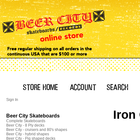
Sign In
Iron
Beer City Skateboards
Complete Skateboards
Beer City - 8 Ply decks
Beer City - cruisers and 80's shapes
Beer City - hybrid shapes
Beer City - Pig shaped decks