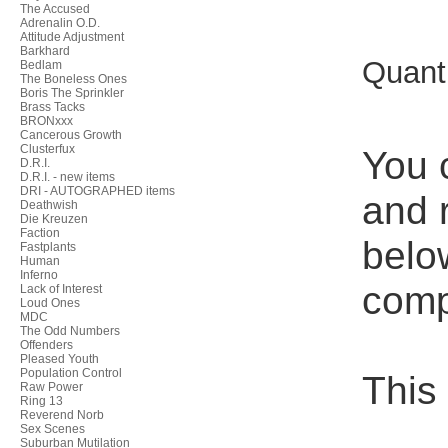
The Accused
Adrenalin O.D.
Attitude Adjustment
Barkhard
Quant
Bedlam
The Boneless Ones
Boris The Sprinkler
Brass Tacks
BRONxxx
Cancerous Growth
Clusterfux
You 
D.R.I.
D.R.I. - new items
DRI - AUTOGRAPHED items
and r
Deathwish
Die Kreuzen
Faction
belo
Fastplants
Human
Inferno
compl
Lack of Interest
Loud Ones
MDC
The Odd Numbers
Offenders
Pleased Youth
Population Control
This
Raw Power
Ring 13
Reverend Norb
Sex Scenes
Suburban Mutilation