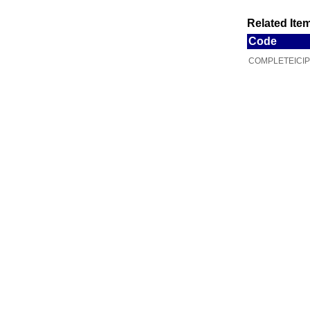
Related Item
Code
COMPLETEICIP