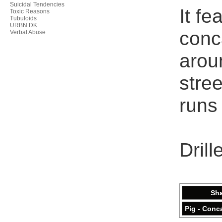
Suicidal Tendencies
It fe
Toxic Reasons
Tubuloids
URBN DK
conca
Verbal Abuse
aroun
stree
runs 
Drill
Sh
Pig - Conc