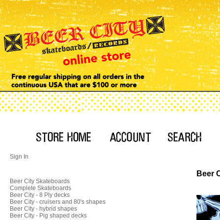
Sign In
Beer C
Beer City Skateboards
Complete Skateboards
Beer City - 8 Ply decks
Beer City - cruisers and 80's shapes
Beer City - hybrid shapes
Beer City - Pig shaped decks