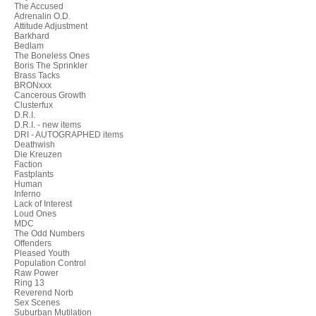
The Accused
Adrenalin O.D.
Attitude Adjustment
Barkhard
Bedlam
The Boneless Ones
Boris The Sprinkler
Brass Tacks
BRONxxx
Cancerous Growth
Clusterfux
D.R.I.
D.R.I. - new items
DRI - AUTOGRAPHED items
Deathwish
Die Kreuzen
Faction
Fastplants
Human
Inferno
Lack of Interest
Loud Ones
MDC
The Odd Numbers
Offenders
Pleased Youth
Population Control
Raw Power
Ring 13
Reverend Norb
Sex Scenes
Suburban Mutilation