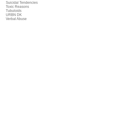
Suicidal Tendencies
Toxic Reasons
Tubuloids
URBN DK
Verbal Abuse