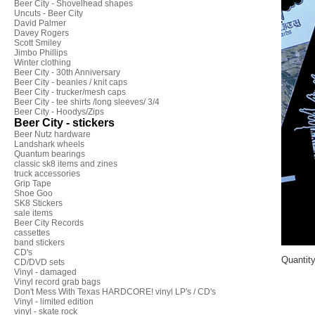
Beer City - Shovelhead shapes
Uncuts - Beer City
David Palmer
Davey Rogers
Scott Smiley
Jimbo Phillips
Winter clothing
Beer City - 30th Anniversary
Beer City - beanies / knit caps
Beer City - trucker/mesh caps
Beer City - tee shirts /long sleeves/ 3/4
Beer City - Hoodys/Zips
Beer City - stickers
Beer Nutz hardware
Landshark wheels
Quantum bearings
classic sk8 items and zines
truck accessories
Grip Tape
Shoe Goo
SK8 Stickers
sale items
Beer City Records
cassettes
band stickers
CD's
Quantit
CD/DVD sets
Vinyl - damaged
Vinyl record grab bags
Don't Mess With Texas HARDCORE! vinyl LP's / CD's
Vinyl - limited edition
vinyl - skate rock