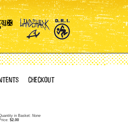
Quantity in Basket:
None
Price:
$2.00