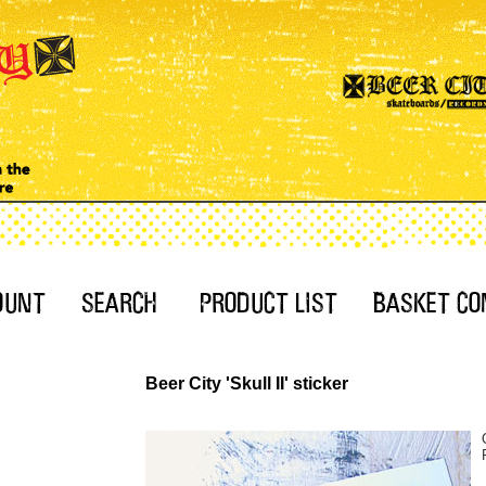
Beer City 'Skull II' sticker