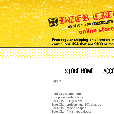
Sign In
Beer City Skateboards
Complete Skateboards
Beer City - 8 Ply decks
Beer City - cruisers and 80's shapes
Beer City - hybrid shapes
Beer City - Pig shaped decks