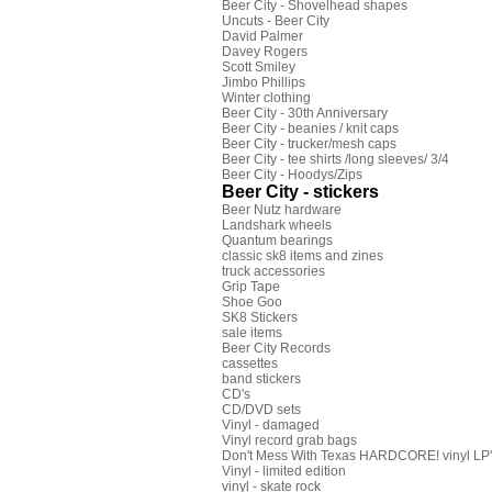
Beer City - Shovelhead shapes
Uncuts - Beer City
David Palmer
Davey Rogers
Scott Smiley
Jimbo Phillips
Winter clothing
Beer City - 30th Anniversary
Beer City - beanies / knit caps
Beer City - trucker/mesh caps
Beer City - tee shirts /long sleeves/ 3/4
Beer City - Hoodys/Zips
Beer City - stickers
Beer Nutz hardware
Landshark wheels
Quantum bearings
classic sk8 items and zines
truck accessories
Grip Tape
Shoe Goo
SK8 Stickers
sale items
Beer City Records
cassettes
band stickers
CD's
CD/DVD sets
Vinyl - damaged
Vinyl record grab bags
Don't Mess With Texas HARDCORE! vinyl LP's
Vinyl - limited edition
vinyl - skate rock