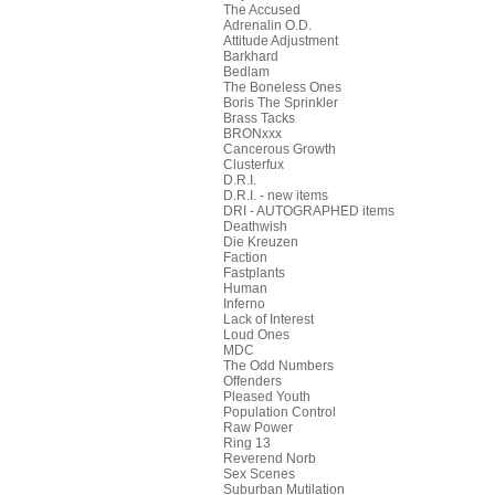
The Accused
Adrenalin O.D.
Attitude Adjustment
Barkhard
Bedlam
The Boneless Ones
Boris The Sprinkler
Brass Tacks
BRONxxx
Cancerous Growth
Clusterfux
D.R.I.
D.R.I. - new items
DRI - AUTOGRAPHED items
Deathwish
Die Kreuzen
Faction
Fastplants
Human
Inferno
Lack of Interest
Loud Ones
MDC
The Odd Numbers
Offenders
Pleased Youth
Population Control
Raw Power
Ring 13
Reverend Norb
Sex Scenes
Suburban Mutilation