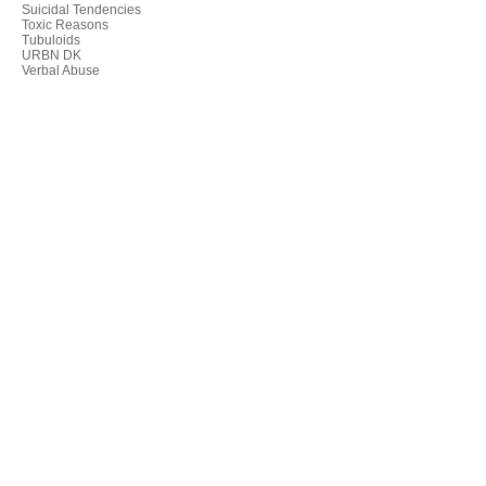
Suicidal Tendencies
Toxic Reasons
Tubuloids
URBN DK
Verbal Abuse