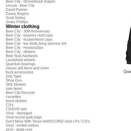
Beer City - Shovelhead shapes
Uncuts - Beer City
David Palmer
Davey Rogers
Scott Smiley
Jimbo Phillips
Winter clothing
Beer City - 30th Anniversary
Beer City - beanies / knit caps
Beer City - trucker/mesh caps
Beer City - tee shirts /long sleeves/ 3/4
Beer City - Hoodys/Zips
Beer City - stickers
Beer Nutz hardware
Landshark wheels
Quantum bearings
classic sk8 items and zines
Quan
truck accessories
Grip Tape
Shoe Goo
SK8 Stickers
sale items
Beer City Records
cassettes
band stickers
CD's
CD/DVD sets
Vinyl - damaged
Vinyl record grab bags
Don't Mess With Texas HARDCORE! vinyl LP's / CD's
Vinyl - limited edition
vinyl - skate rock