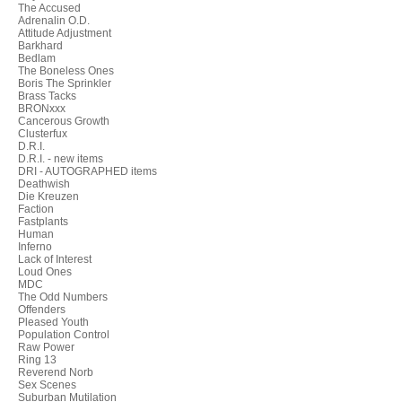
The Accused
Adrenalin O.D.
Attitude Adjustment
Barkhard
Bedlam
The Boneless Ones
Boris The Sprinkler
Brass Tacks
BRONxxx
Cancerous Growth
Clusterfux
D.R.I.
D.R.I. - new items
DRI - AUTOGRAPHED items
Deathwish
Die Kreuzen
Faction
Fastplants
Human
Inferno
Lack of Interest
Loud Ones
MDC
The Odd Numbers
Offenders
Pleased Youth
Population Control
Raw Power
Ring 13
Reverend Norb
Sex Scenes
Suburban Mutilation