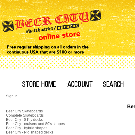
Sign In
Bee
Beer City Skateboards
Complete Skateboards
Beer City - 8 Ply decks
Beer City - cruisers and 80's shapes
Beer City - hybrid shapes
Beer City - Pig shaped decks