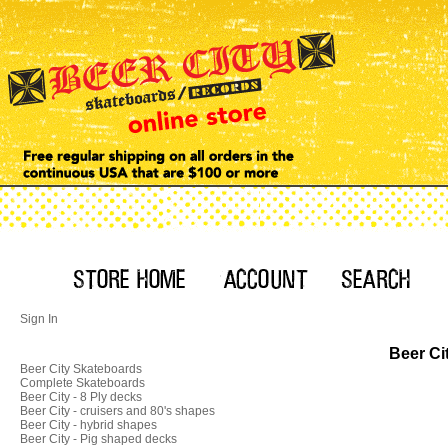
Sign In
Beer Ci
Beer City Skateboards
Complete Skateboards
Beer City - 8 Ply decks
Beer City - cruisers and 80's shapes
Beer City - hybrid shapes
Beer City - Pig shaped decks