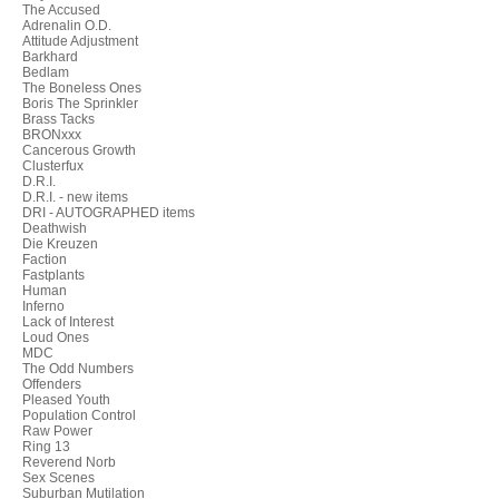
The Accused
Adrenalin O.D.
Attitude Adjustment
Barkhard
Bedlam
The Boneless Ones
Boris The Sprinkler
Brass Tacks
BRONxxx
Cancerous Growth
Clusterfux
D.R.I.
D.R.I. - new items
DRI - AUTOGRAPHED items
Deathwish
Die Kreuzen
Faction
Fastplants
Human
Inferno
Lack of Interest
Loud Ones
MDC
The Odd Numbers
Offenders
Pleased Youth
Population Control
Raw Power
Ring 13
Reverend Norb
Sex Scenes
Suburban Mutilation