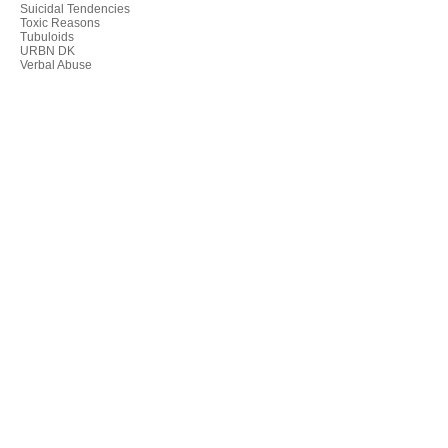
Suicidal Tendencies
Toxic Reasons
Tubuloids
URBN DK
Verbal Abuse