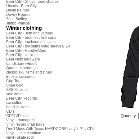
Beer City - Shovelhead shapes
Uncuts - Beer City
David Palmer
Davey Rogers
Scott Smiley
Jimbo Phillips
Winter clothing
Beer City - 30th Anniversary
Beer City - beanies / knit caps
Beer City - trucker/mesh caps
Beer City - tee shirts /long sleeves/ 3/4
Beer City - Hoodys/Zips
Beer City - stickers
Beer Nutz hardware
Landshark wheels
Quantum bearings
classic sk8 items and zines
truck accessories
Grip Tape
Shoe Goo
SK8 Stickers
sale items
Beer City Records
cassettes
band stickers
CD's
CD/DVD sets
Quantity:
Vinyl - damaged
Vinyl record grab bags
Don't Mess With Texas HARDCORE! vinyl LP's / CD's
Vinyl - limited edition
vinyl - skate rock