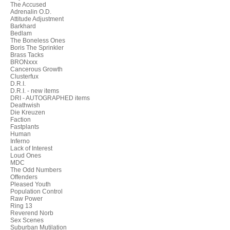
The Accused
Adrenalin O.D.
Attitude Adjustment
Barkhard
Bedlam
The Boneless Ones
Boris The Sprinkler
Brass Tacks
BRONxxx
Cancerous Growth
Clusterfux
D.R.I.
D.R.I. - new items
DRI - AUTOGRAPHED items
Deathwish
Die Kreuzen
Faction
Fastplants
Human
Inferno
Lack of Interest
Loud Ones
MDC
The Odd Numbers
Offenders
Pleased Youth
Population Control
Raw Power
Ring 13
Reverend Norb
Sex Scenes
Suburban Mutilation