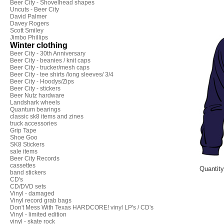
Beer City - Shovelhead shapes
Uncuts - Beer City
David Palmer
Davey Rogers
Scott Smiley
Jimbo Phillips
Winter clothing
Beer City - 30th Anniversary
Beer City - beanies / knit caps
Beer City - trucker/mesh caps
Beer City - tee shirts /long sleeves/ 3/4
Beer City - Hoodys/Zips
Beer City - stickers
Beer Nutz hardware
Landshark wheels
Quantum bearings
classic sk8 items and zines
truck accessories
Grip Tape
Shoe Goo
SK8 Stickers
sale items
Beer City Records
cassettes
Quantit
band stickers
CD's
CD/DVD sets
Vinyl - damaged
Vinyl record grab bags
Don't Mess With Texas HARDCORE! vinyl LP's / CD's
Vinyl - limited edition
vinyl - skate rock