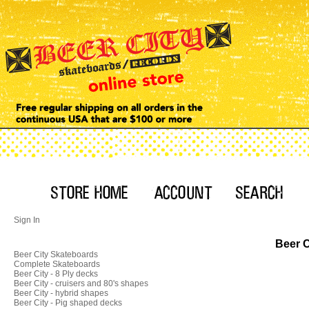
Sign In
Beer C
Beer City Skateboards
Complete Skateboards
Beer City - 8 Ply decks
Beer City - cruisers and 80's shapes
Beer City - hybrid shapes
Beer City - Pig shaped decks