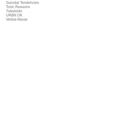
Suicidal Tendencies
Toxic Reasons
Tubuloids
URBN DK
Verbal Abuse