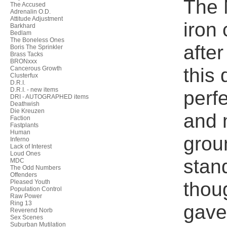
The 
The Accused
Adrenalin O.D.
Attitude Adjustment
iron 
Barkhard
Bedlam
The Boneless Ones
afte
Boris The Sprinkler
Brass Tacks
BRONxxx
this
Cancerous Growth
Clusterfux
D.R.I.
D.R.I. - new items
perf
DRI - AUTOGRAPHED items
Deathwish
Die Kreuzen
and 
Faction
Fastplants
Human
grou
Inferno
Lack of Interest
Loud Ones
stan
MDC
The Odd Numbers
Offenders
thou
Pleased Youth
Population Control
Raw Power
Ring 13
gave 
Reverend Norb
Sex Scenes
Suburban Mutilation