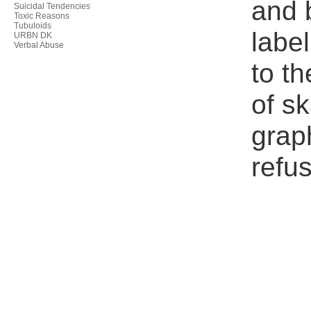
and 
Suicidal Tendencies
Toxic Reasons
Tubuloids
label
URBN DK
Verbal Abuse
to th
of s
grap
refus