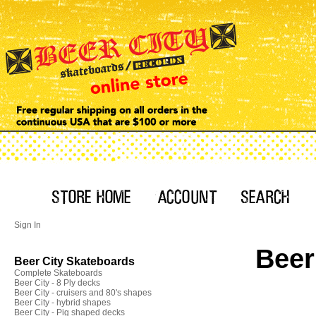
Sign In
Beer
Beer City Skateboards
Complete Skateboards
Beer City - 8 Ply decks
Beer City - cruisers and 80's shapes
Beer City - hybrid shapes
Beer City - Pig shaped decks