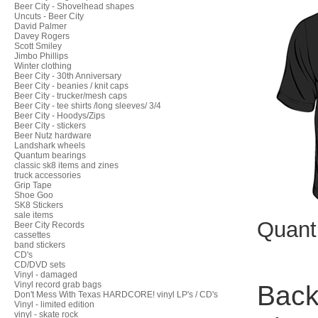
Beer City - Shovelhead shapes
Uncuts - Beer City
David Palmer
Davey Rogers
Scott Smiley
Jimbo Phillips
Winter clothing
Beer City - 30th Anniversary
Beer City - beanies / knit caps
Beer City - trucker/mesh caps
Beer City - tee shirts /long sleeves/ 3/4
Beer City - Hoodys/Zips
Beer City - stickers
Beer Nutz hardware
Landshark wheels
Quantum bearings
classic sk8 items and zines
truck accessories
Grip Tape
Shoe Goo
SK8 Stickers
sale items
Quant
Beer City Records
cassettes
band stickers
CD's
CD/DVD sets
Vinyl - damaged
Vinyl record grab bags
Back 
Don't Mess With Texas HARDCORE! vinyl LP's / CD's
Vinyl - limited edition
vinyl - skate rock