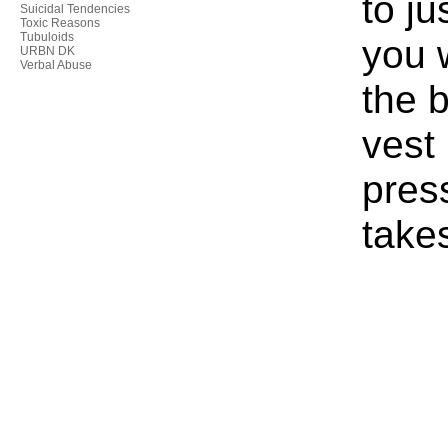
to ju
Suicidal Tendencies
Toxic Reasons
Tubuloids
you 
URBN DK
Verbal Abuse
the b
vest
press
take