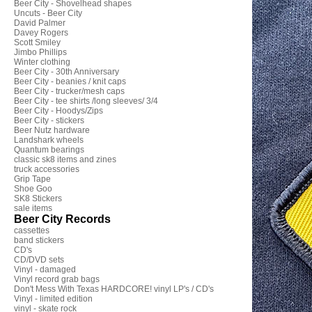
Beer City - Shovelhead shapes
Uncuts - Beer City
David Palmer
Davey Rogers
Scott Smiley
Jimbo Phillips
Winter clothing
Beer City - 30th Anniversary
Beer City - beanies / knit caps
Beer City - trucker/mesh caps
Beer City - tee shirts /long sleeves/ 3/4
Beer City - Hoodys/Zips
Beer City - stickers
Beer Nutz hardware
Landshark wheels
Quantum bearings
classic sk8 items and zines
truck accessories
Grip Tape
Shoe Goo
SK8 Stickers
sale items
Beer City Records
cassettes
band stickers
CD's
CD/DVD sets
Vinyl - damaged
Vinyl record grab bags
Don't Mess With Texas HARDCORE! vinyl LP's / CD's
Vinyl - limited edition
vinyl - skate rock