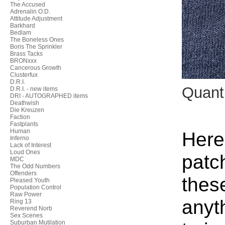
The Accused
Adrenalin O.D.
Attitude Adjustment
Barkhard
Bedlam
The Boneless Ones
Boris The Sprinkler
Brass Tacks
BRONxxx
Cancerous Growth
Clusterfux
D.R.I.
Quant
D.R.I. - new items
DRI - AUTOGRAPHED items
Deathwish
Die Kreuzen
Faction
Fastplants
Human
Here
Inferno
Lack of Interest
Loud Ones
patc
MDC
The Odd Numbers
Offenders
thes
Pleased Youth
Population Control
Raw Power
anyt
Ring 13
Reverend Norb
Sex Scenes
Suburban Mutilation