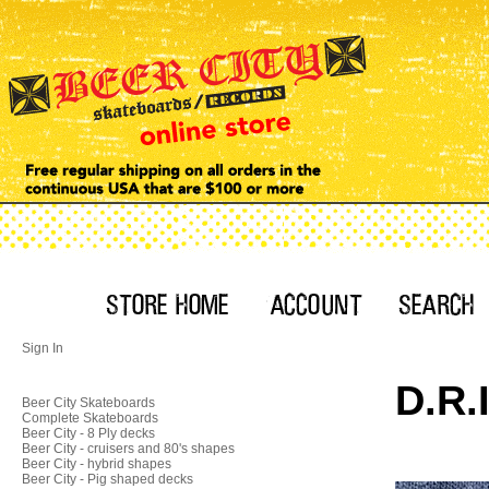
Sign In
D.R.
Beer City Skateboards
Complete Skateboards
Beer City - 8 Ply decks
Beer City - cruisers and 80's shapes
Beer City - hybrid shapes
Beer City - Pig shaped decks