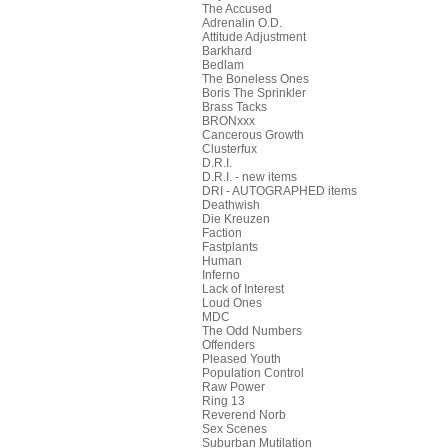
The Accused
Adrenalin O.D.
Attitude Adjustment
Barkhard
Bedlam
The Boneless Ones
Boris The Sprinkler
Brass Tacks
BRONxxx
Cancerous Growth
Clusterfux
D.R.I.
D.R.I. - new items
DRI - AUTOGRAPHED items
Deathwish
Die Kreuzen
Faction
Fastplants
Human
Inferno
Lack of Interest
Loud Ones
MDC
The Odd Numbers
Offenders
Pleased Youth
Population Control
Raw Power
Ring 13
Reverend Norb
Sex Scenes
Suburban Mutilation