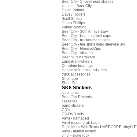
Beer City - Shovelhead shapes
Uncuts - Beer City
David Palmer
Davey Rogers
Scott Smiley
Jimbo Phillips
Winter clothing
Beer City - 30th Anniversary
Beer City - beanies / knit caps
Beer City - trucker/mesh caps
Beer City - tee shirts /long sleeves/ 3/4
Beer City - Hoodys/Zips
Beer City - stickers
Beer Nutz hardware
Landshark wheels
Quantum bearings
classic sk8 items and zines
truck accessories
Grip Tape
Shoe Goo
SK8 Stickers
sale items
Beer City Records
cassettes
band stickers
CD's
CD/DVD sets
Vinyl - damaged
Vinyl record grab bags
Don't Mess With Texas HARDCORE! vinyl LP's
Vinyl - limited edition
vinyl - skate rock