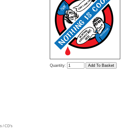
Quantity:
 / CD's