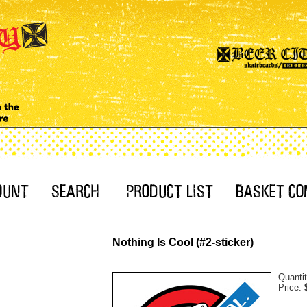
Nothing Is Cool (#2-sticker)
Quanti
Price: