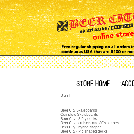
Sign In
Beer City Skateboards
Complete Skateboards
Beer City - 8 Ply decks
Beer City - cruisers and 80's shapes
Beer City - hybrid shapes
Beer City - Pig shaped decks