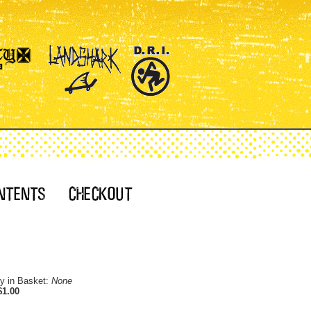
ty in Basket:
None
$1.00