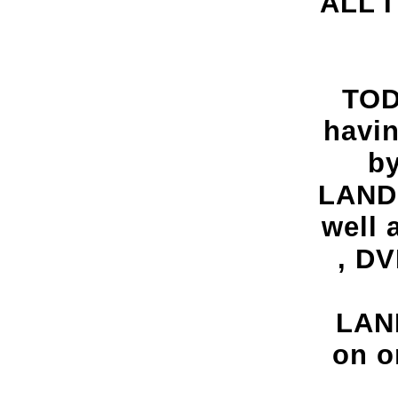
ALL 
TOD
havi
by
LAND
well 
, DV
LAND
on o