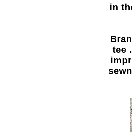
in t
Bran
tee 
impr
sewn 