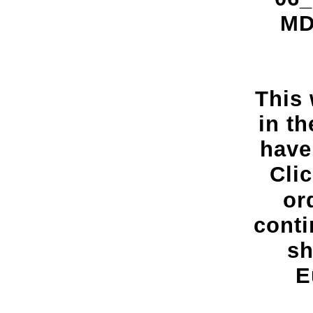
MDC
This 
in t
have
Cli
or
conti
sh
E