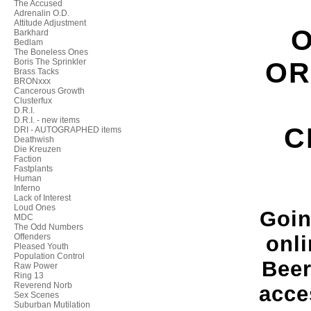
The Accused
Adrenalin O.D.
Attitude Adjustment
O
Barkhard
Bedlam
The Boneless Ones
Boris The Sprinkler
OR
Brass Tacks
BRONxxx
Cancerous Growth
Clusterfux
D.R.I.
D.R.I. - new items
C
DRI - AUTOGRAPHED items
Deathwish
Die Kreuzen
Faction
Fastplants
Human
Inferno
Lack of Interest
Loud Ones
Goin
MDC
The Odd Numbers
Offenders
onli
Pleased Youth
Population Control
Beer
Raw Power
Ring 13
Reverend Norb
acce
Sex Scenes
Suburban Mutilation