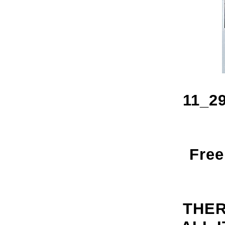
11_29
Free
THER