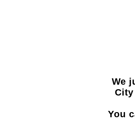
We j
City
You c