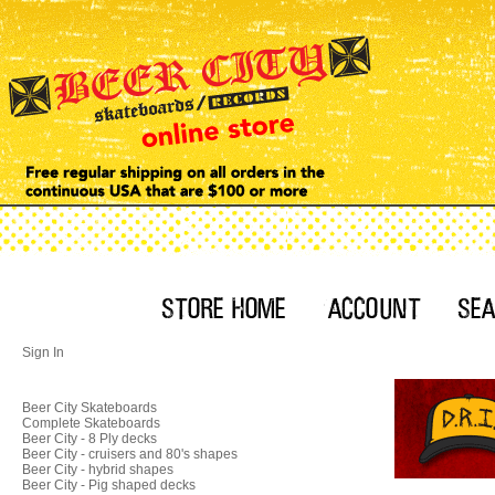
Sign In
Beer City Skateboards
Complete Skateboards
Beer City - 8 Ply decks
Beer City - cruisers and 80's shapes
Beer City - hybrid shapes
Beer City - Pig shaped decks