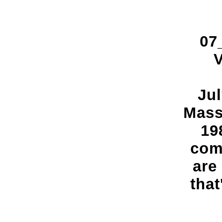
07
V
Jul
Mass
19
comi
are
that