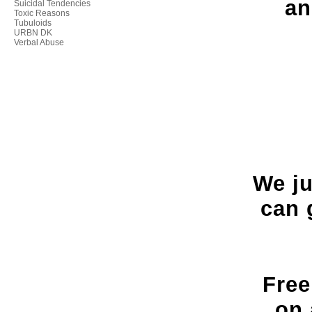
an
Suicidal Tendencies
Toxic Reasons
Tubuloids
URBN DK
Verbal Abuse
We ju
can 
Free
on 