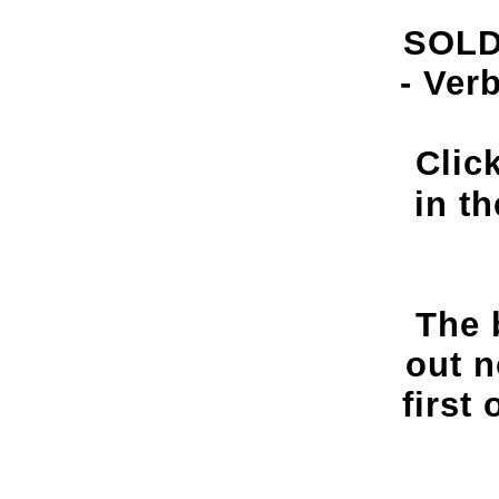
SOLD
- Ver
Clic
in t
The 
out n
first