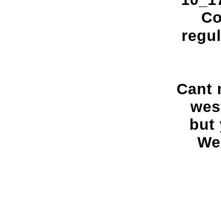
Co
regul
Cant 
west
but 
We