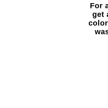
For 
get 
colo
was