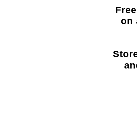
Free
on 
Stor
an