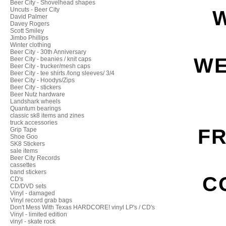
Beer City - Shovelhead shapes
Uncuts - Beer City
David Palmer
Davey Rogers
Scott Smiley
Jimbo Phillips
Winter clothing
Beer City - 30th Anniversary
WE
Beer City - beanies / knit caps
Beer City - trucker/mesh caps
Beer City - tee shirts /long sleeves/ 3/4
Beer City - Hoodys/Zips
Beer City - stickers
Beer Nutz hardware
Landshark wheels
Quantum bearings
classic sk8 items and zines
truck accessories
FR
Grip Tape
Shoe Goo
SK8 Stickers
sale items
Beer City Records
cassettes
band stickers
C
CD's
CD/DVD sets
Vinyl - damaged
Vinyl record grab bags
Don't Mess With Texas HARDCORE! vinyl LP's / CD's
Vinyl - limited edition
vinyl - skate rock