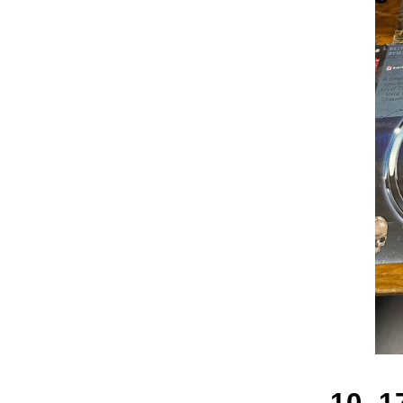
10_17