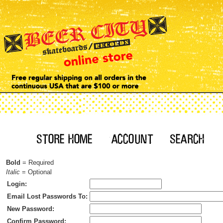
Bold
= Required
Italic
= Optional
Login:
Email Lost Passwords To:
New Password:
Confirm Password: