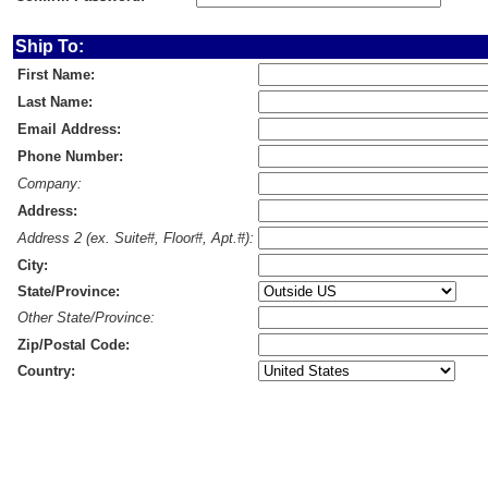
Ship To:
First Name:
Last Name:
Email Address:
Phone Number:
Company:
Address:
Address 2 (ex. Suite#, Floor#, Apt.#):
City:
State/Province:
Other State/Province:
Zip/Postal Code:
Country: