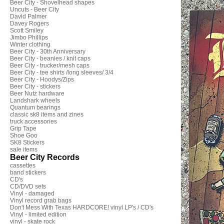
Beer City - Shovelhead shapes
Uncuts - Beer City
David Palmer
Davey Rogers
Scott Smiley
Jimbo Phillips
Winter clothing
Beer City - 30th Anniversary
Beer City - beanies / knit caps
Beer City - trucker/mesh caps
Beer City - tee shirts /long sleeves/ 3/4
Beer City - Hoodys/Zips
Beer City - stickers
Beer Nutz hardware
Landshark wheels
Quantum bearings
classic sk8 items and zines
truck accessories
Grip Tape
Shoe Goo
SK8 Stickers
sale items
Beer City Records
cassettes
band stickers
CD's
CD/DVD sets
Vinyl - damaged
Vinyl record grab bags
Don't Mess With Texas HARDCORE! vinyl LP's / CD's
Vinyl - limited edition
vinyl - skate rock