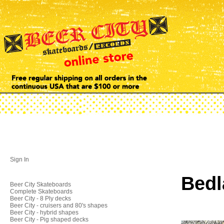
Sign In
Bedl
Beer City Skateboards
Complete Skateboards
Beer City - 8 Ply decks
Beer City - cruisers and 80's shapes
Beer City - hybrid shapes
Beer City - Pig shaped decks