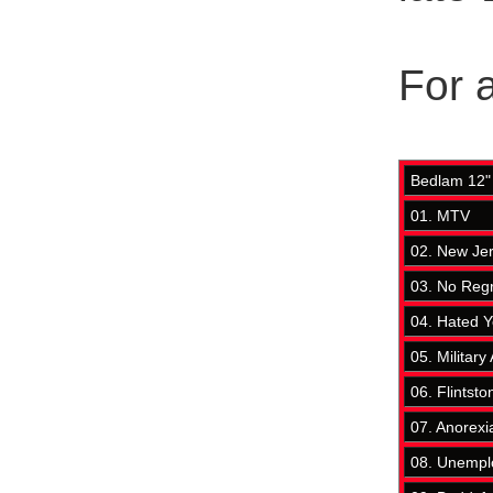
For a
Bedlam 12" 
01. MTV
02. New Je
03. No Reg
04. Hated 
05. Military 
06. Flintsto
07. Anorexi
08. Unempl