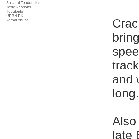
Suicidal Tendencies
Toxic Reasons
Tubuloids
URBN DK
Crac
Verbal Abuse
brin
spee
trac
and 
long
Also 
late