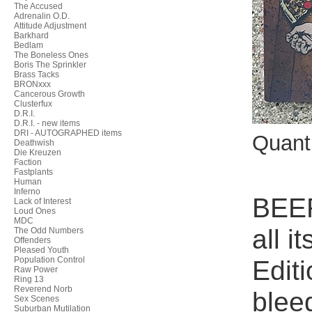
The Accused
Adrenalin O.D.
Attitude Adjustment
Barkhard
Bedlam
The Boneless Ones
Boris The Sprinkler
Brass Tacks
BRONxxx
Cancerous Growth
Clusterfux
D.R.I.
D.R.I. - new items
DRI - AUTOGRAPHED items
Quant
Deathwish
Die Kreuzen
Faction
Fastplants
Human
Inferno
BEER
Lack of Interest
Loud Ones
MDC
all 
The Odd Numbers
Offenders
Pleased Youth
Population Control
Edit
Raw Power
Ring 13
Reverend Norb
blee
Sex Scenes
Suburban Mutilation