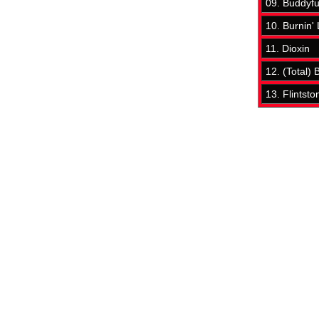
09. Buddyf
10. Burnin'
11. Dioxin
12. (Total)
13. Flintsto