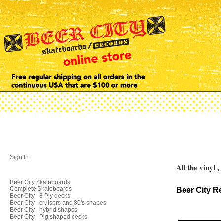
Sign In
All the vinyl 
Beer City Skateboards
Complete Skateboards
Beer City R
Beer City - 8 Ply decks
Beer City - cruisers and 80's shapes
Beer City - hybrid shapes
Beer City - Pig shaped decks