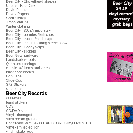
Beer City - Shovelhead shapes
Uncuts - Beer City
David Palmer
Davey Rogers
Scott Smiley
Jimbo Phillips
Winter clothing
Beer City - 30th Anniversary
Beer City - beanies / knit caps
Beer City - trucker/mesh caps
Beer City - tee shirts /long sleeves/ 3/4
Beer City - Hoodys/Zips
Beer City - stickers
Beer Nutz hardware
Landshark wheels
Quantum bearings
classic sk8 items and zines
truck accessories
Grip Tape
Shoe Goo
SK8 Stickers
sale items
Beer City Records
cassettes
band stickers
CD's
CD/DVD sets
Vinyl - damaged
Vinyl record grab bags
Don't Mess With Texas HARDCORE! vinyl LP's / CD's
Vinyl - limited edition
vinyl - skate rock