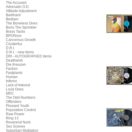
The Accused
Adrenalin O.D.
Attitude Adjustment
Barkhard
Bedlam
The Boneless Ones
Boris The Sprinkler
Brass Tacks
BRONxxx
Cancerous Growth
Clusterfux
D.R.I.
D.R.I. - new items
DRI - AUTOGRAPHED items
Deathwish
Die Kreuzen
Faction
Fastplants
Human
Inferno
Lack of Interest
Loud Ones
MDC
The Odd Numbers
Offenders
Pleased Youth
Population Control
Raw Power
Ring 13
Reverend Norb
Sex Scenes
Suburban Mutilation