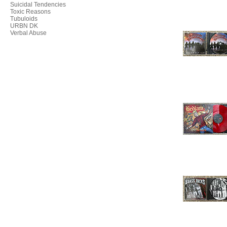
Suicidal Tendencies
Toxic Reasons
Tubuloids
URBN DK
Verbal Abuse