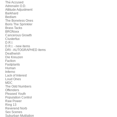
The Accused
Adrenalin O.D.
Attitude Adjustment
Barkhard
Bedlam
The Boneless Ones
Boris The Sprinkler
Brass Tacks
BRONxxx
Cancerous Growth
Clusterfux
D.R.I.
D.R.I. - new items
DRI - AUTOGRAPHED items
Deathwish
Die Kreuzen
Faction
Fastplants
Human
Inferno
Lack of Interest
Loud Ones
MDC
The Odd Numbers
Offenders
Pleased Youth
Population Control
Raw Power
Ring 13
Reverend Norb
Sex Scenes
Suburban Mutilation