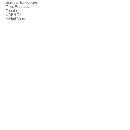
Suicidal Tendencies
Toxic Reasons
Tubuloids
URBN DK
Verbal Abuse