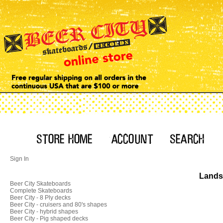
Sign In
Landsh
Beer City Skateboards
Complete Skateboards
Beer City - 8 Ply decks
Beer City - cruisers and 80's shapes
Beer City - hybrid shapes
Beer City - Pig shaped decks