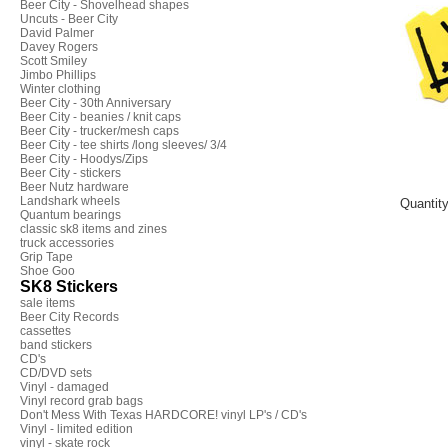
Beer City - Shovelhead shapes
Uncuts - Beer City
David Palmer
Davey Rogers
Scott Smiley
Jimbo Phillips
Winter clothing
Beer City - 30th Anniversary
Beer City - beanies / knit caps
Beer City - trucker/mesh caps
Beer City - tee shirts /long sleeves/ 3/4
Beer City - Hoodys/Zips
Beer City - stickers
Beer Nutz hardware
Landshark wheels
Quantit
Quantum bearings
classic sk8 items and zines
truck accessories
Grip Tape
Shoe Goo
SK8 Stickers
sale items
Beer City Records
cassettes
band stickers
CD's
CD/DVD sets
Vinyl - damaged
Vinyl record grab bags
Don't Mess With Texas HARDCORE! vinyl LP's / CD's
Vinyl - limited edition
vinyl - skate rock