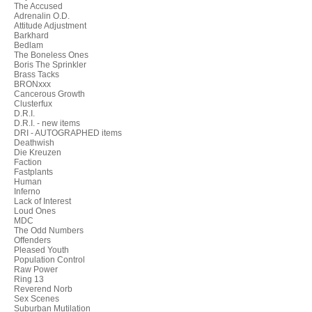
The Accused
Adrenalin O.D.
Attitude Adjustment
Barkhard
Bedlam
The Boneless Ones
Boris The Sprinkler
Brass Tacks
BRONxxx
Cancerous Growth
Clusterfux
D.R.I.
D.R.I. - new items
DRI - AUTOGRAPHED items
Deathwish
Die Kreuzen
Faction
Fastplants
Human
Inferno
Lack of Interest
Loud Ones
MDC
The Odd Numbers
Offenders
Pleased Youth
Population Control
Raw Power
Ring 13
Reverend Norb
Sex Scenes
Suburban Mutilation