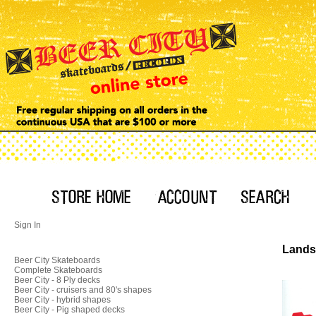
Sign In
Landsh
Beer City Skateboards
Complete Skateboards
Beer City - 8 Ply decks
Beer City - cruisers and 80's shapes
Beer City - hybrid shapes
Beer City - Pig shaped decks