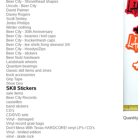
Beer City - Shovelhead shapes
Uncuts - Beer City
David Palmer
Davey Rogers
Scott Smiley
Jimbo Phillips
Winter clothing
Beer City - 30th Anniversary
Beer City - beanies / knit caps
Beer City - trucker/mesh caps
Beer City - tee shirts /long sleeves/ 3/4
Beer City - Hoodys/Zips
Beer City - stickers
Beer Nutz hardware
Landshark wheels
Quantum bearings
classic sk8 items and zines
truck accessories
Grip Tape
Shoe Goo
SK8 Stickers
sale items
Beer City Records
cassettes
band stickers
CD's
CD/DVD sets
Quantit
Vinyl - damaged
Vinyl record grab bags
Don't Mess With Texas HARDCORE! vinyl LP's / CD's
Vinyl - limited edition
vinyl - skate rock