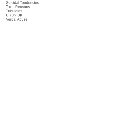
Suicidal Tendencies
Toxic Reasons
Tubuloids
URBN DK
Verbal Abuse