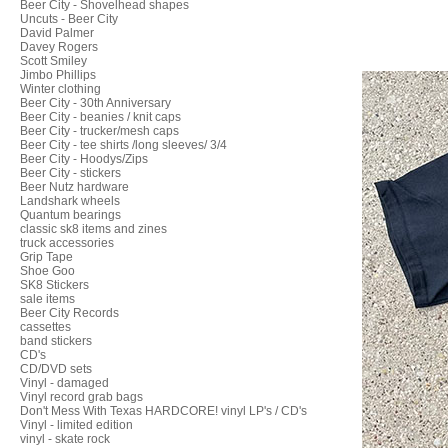
Beer City - Shovelhead shapes
Uncuts - Beer City
David Palmer
Davey Rogers
Scott Smiley
Jimbo Phillips
Winter clothing
Beer City - 30th Anniversary
Beer City - beanies / knit caps
Beer City - trucker/mesh caps
Beer City - tee shirts /long sleeves/ 3/4
Beer City - Hoodys/Zips
Beer City - stickers
Beer Nutz hardware
Landshark wheels
Quantum bearings
classic sk8 items and zines
truck accessories
Grip Tape
Shoe Goo
SK8 Stickers
sale items
Beer City Records
cassettes
band stickers
CD's
CD/DVD sets
Vinyl - damaged
Vinyl record grab bags
Don't Mess With Texas HARDCORE! vinyl LP's / CD's
Vinyl - limited edition
vinyl - skate rock