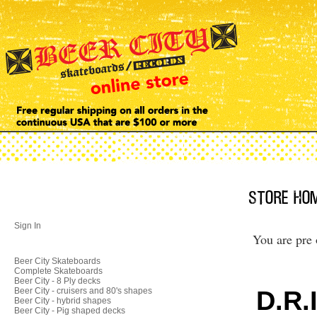
Sign In
You are pre 
Beer City Skateboards
Complete Skateboards
Beer City - 8 Ply decks
D.R.
Beer City - cruisers and 80's shapes
Beer City - hybrid shapes
Beer City - Pig shaped decks