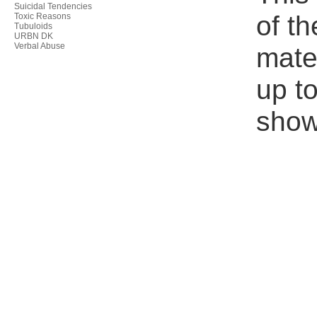
Suicidal Tendencies
of th
Toxic Reasons
Tubuloids
URBN DK
Verbal Abuse
mate
up to
show