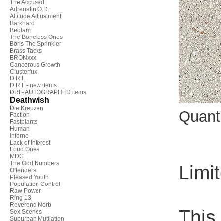
The Accused
Adrenalin O.D.
Attitude Adjustment
Barkhard
Bedlam
The Boneless Ones
Boris The Sprinkler
Brass Tacks
BRONxxx
Cancerous Growth
Clusterfux
D.R.I.
D.R.I. - new items
DRI - AUTOGRAPHED items
Deathwish
Die Kreuzen
Quant
Faction
Fastplants
Human
Inferno
Lack of Interest
Loud Ones
MDC
The Odd Numbers
Limit
Offenders
Pleased Youth
Population Control
Raw Power
Ring 13
Reverend Norb
This 
Sex Scenes
Suburban Mutilation