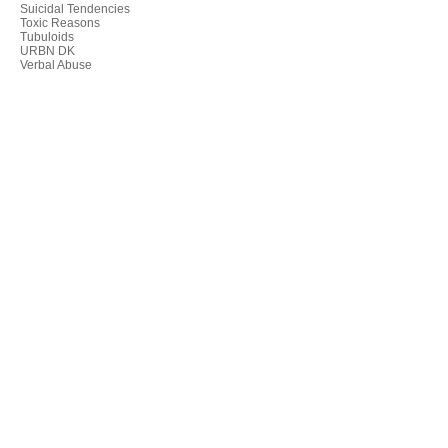
Suicidal Tendencies
Toxic Reasons
Tubuloids
URBN DK
Verbal Abuse