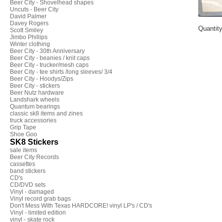
Beer City - Shovelhead shapes
Uncuts - Beer City
David Palmer
Davey Rogers
Quantit
Scott Smiley
Jimbo Phillips
Winter clothing
Beer City - 30th Anniversary
Beer City - beanies / knit caps
Beer City - trucker/mesh caps
Beer City - tee shirts /long sleeves/ 3/4
Beer City - Hoodys/Zips
Beer City - stickers
Beer Nutz hardware
Landshark wheels
Quantum bearings
classic sk8 items and zines
truck accessories
Grip Tape
Shoe Goo
SK8 Stickers
sale items
Beer City Records
cassettes
band stickers
CD's
CD/DVD sets
Vinyl - damaged
Vinyl record grab bags
Don't Mess With Texas HARDCORE! vinyl LP's / CD's
Vinyl - limited edition
vinyl - skate rock