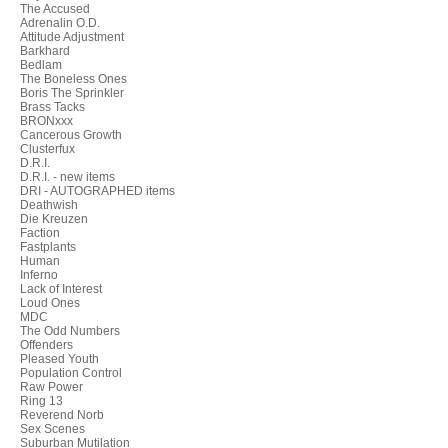
The Accused
Adrenalin O.D.
Attitude Adjustment
Barkhard
Bedlam
The Boneless Ones
Boris The Sprinkler
Brass Tacks
BRONxxx
Cancerous Growth
Clusterfux
D.R.I.
D.R.I. - new items
DRI - AUTOGRAPHED items
Deathwish
Die Kreuzen
Faction
Fastplants
Human
Inferno
Lack of Interest
Loud Ones
MDC
The Odd Numbers
Offenders
Pleased Youth
Population Control
Raw Power
Ring 13
Reverend Norb
Sex Scenes
Suburban Mutilation