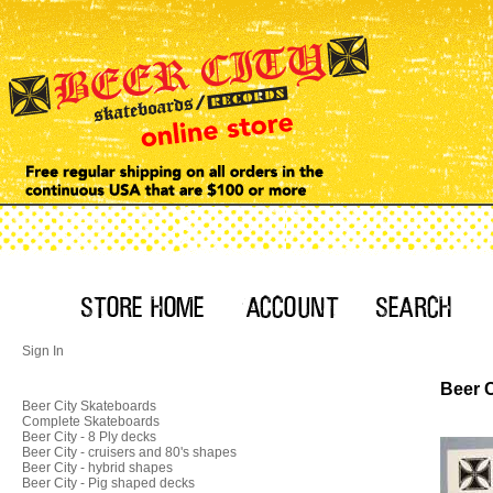
Sign In
Beer C
Beer City Skateboards
Complete Skateboards
Beer City - 8 Ply decks
Beer City - cruisers and 80's shapes
Beer City - hybrid shapes
Beer City - Pig shaped decks