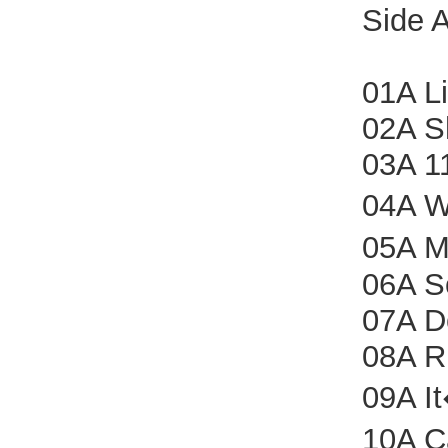
Side 
01A Li
02A S
03A 1
04A W
05A M
06A S
07A D
08A R
09A I
10A C