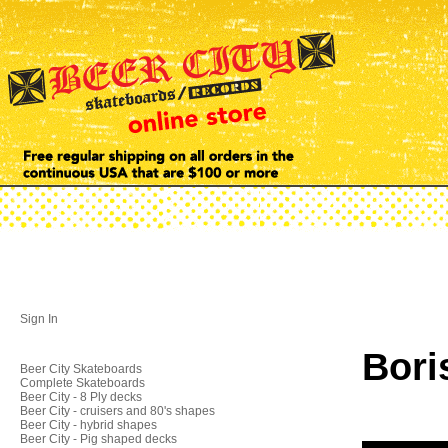
Sign In
Bori
Beer City Skateboards
Complete Skateboards
Beer City - 8 Ply decks
Beer City - cruisers and 80's shapes
Beer City - hybrid shapes
Beer City - Pig shaped decks