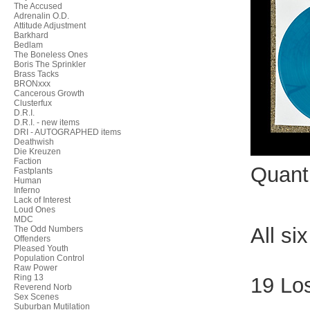
The Accused
Adrenalin O.D.
Attitude Adjustment
Barkhard
Bedlam
The Boneless Ones
Boris The Sprinkler
Brass Tacks
BRONxxx
Cancerous Growth
Clusterfux
D.R.I.
D.R.I. - new items
DRI - AUTOGRAPHED items
Deathwish
Die Kreuzen
Faction
Quant
Fastplants
Human
Inferno
Lack of Interest
Loud Ones
MDC
All si
The Odd Numbers
Offenders
Pleased Youth
Population Control
Raw Power
Ring 13
19 Lo
Reverend Norb
Sex Scenes
Suburban Mutilation