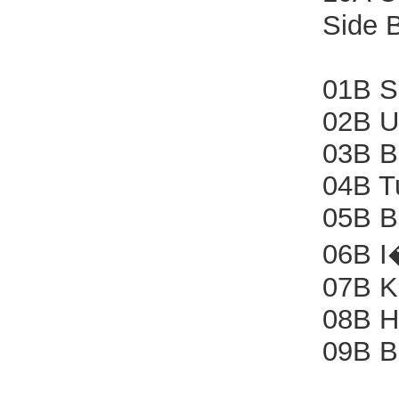
Side 
01B S
02B U
03B B
04B T
05B B
06B I
07B Ki
08B H
09B B