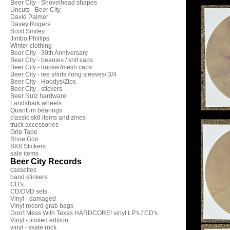
Beer City - Shovelhead shapes
Uncuts - Beer City
David Palmer
Davey Rogers
Scott Smiley
Jimbo Phillips
Winter clothing
Beer City - 30th Anniversary
Beer City - beanies / knit caps
Beer City - trucker/mesh caps
Beer City - tee shirts /long sleeves/ 3/4
Beer City - Hoodys/Zips
Beer City - stickers
Beer Nutz hardware
Landshark wheels
Quantum bearings
classic sk8 items and zines
truck accessories
Grip Tape
Shoe Goo
SK8 Stickers
sale items
Beer City Records
cassettes
band stickers
CD's
CD/DVD sets
Vinyl - damaged
Vinyl record grab bags
Don't Mess With Texas HARDCORE! vinyl LP's / CD's
Vinyl - limited edition
vinyl - skate rock