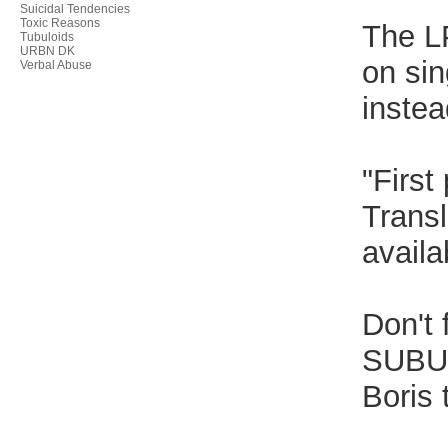
Suicidal Tendencies
Toxic Reasons
The LP
Tubuloids
URBN DK
on sin
Verbal Abuse
instea
"First
Transl
availa
Don't 
SUBUR
Boris 