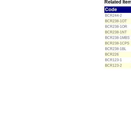
Related Item
Code
BCR244-2
BCR238-1OT
BCR238-1OR
BCR238-1NT
BCR238-1MBS
BCR238-1CPS
BCR238-1BL
BCR226
BCR123-1
BCR123-2