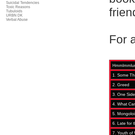
Suicidal Tendencies
Toxic Reasons
frien
Tubuloids
URBN DK
Verbal Abuse
For a
Hmmlmmlum
1. Some Th
2. Greed
3. One Side
4. What Ca
5. Mongolo
6. Late for 
7. Youth of