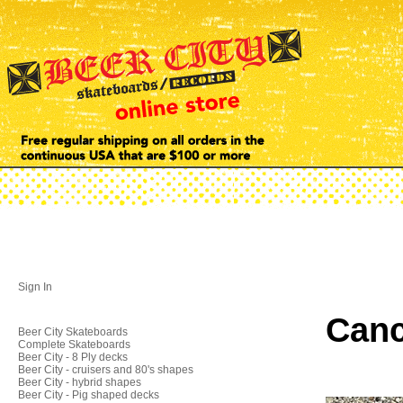
Sign In
Canc
Beer City Skateboards
Complete Skateboards
Beer City - 8 Ply decks
Beer City - cruisers and 80's shapes
Beer City - hybrid shapes
Beer City - Pig shaped decks