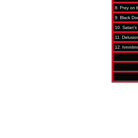
8. Prey on 
9. Black D
10. Satan's
11. Delusio
12. hmmlmm