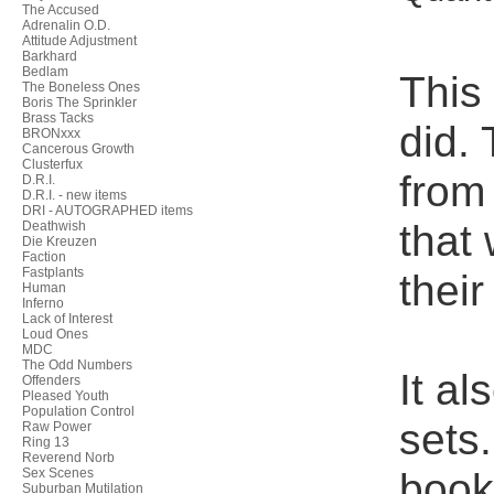
The Accused
Adrenalin O.D.
Attitude Adjustment
Barkhard
Bedlam
This
The Boneless Ones
Boris The Sprinkler
Brass Tacks
did. 
BRONxxx
Cancerous Growth
Clusterfux
from
D.R.I.
D.R.I. - new items
DRI - AUTOGRAPHED items
that
Deathwish
Die Kreuzen
Faction
Fastplants
their
Human
Inferno
Lack of Interest
Loud Ones
MDC
The Odd Numbers
It a
Offenders
Pleased Youth
Population Control
sets
Raw Power
Ring 13
Reverend Norb
bookl
Sex Scenes
Suburban Mutilation