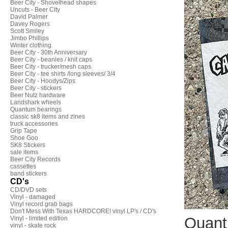
Beer City - Shovelhead shapes
Uncuts - Beer City
David Palmer
Davey Rogers
Scott Smiley
Jimbo Phillips
Winter clothing
Beer City - 30th Anniversary
Beer City - beanies / knit caps
Beer City - trucker/mesh caps
Beer City - tee shirts /long sleeves/ 3/4
Beer City - Hoodys/Zips
Beer City - stickers
Beer Nutz hardware
Landshark wheels
Quantum bearings
classic sk8 items and zines
truck accessories
Grip Tape
Shoe Goo
SK8 Stickers
sale items
Beer City Records
cassettes
band stickers
CD's
CD/DVD sets
Vinyl - damaged
Vinyl record grab bags
Don't Mess With Texas HARDCORE! vinyl LP's / CD's
Quant
Vinyl - limited edition
vinyl - skate rock