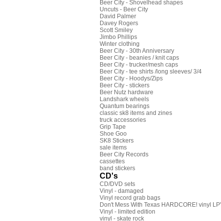
Beer City - Shovelhead shapes
Uncuts - Beer City
David Palmer
Davey Rogers
Scott Smiley
Jimbo Phillips
Winter clothing
Beer City - 30th Anniversary
Beer City - beanies / knit caps
Beer City - trucker/mesh caps
Beer City - tee shirts /long sleeves/ 3/4
Beer City - Hoodys/Zips
Beer City - stickers
Beer Nutz hardware
Landshark wheels
Quantum bearings
classic sk8 items and zines
truck accessories
Grip Tape
Shoe Goo
SK8 Stickers
sale items
Beer City Records
cassettes
band stickers
CD's
CD/DVD sets
Vinyl - damaged
Vinyl record grab bags
Don't Mess With Texas HARDCORE! vinyl LP's
Vinyl - limited edition
vinyl - skate rock