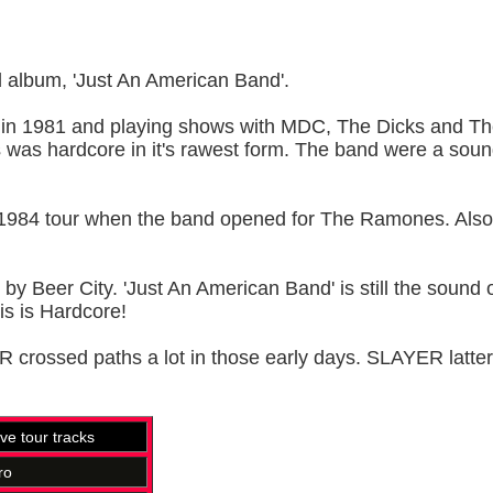
l album, 'Just An American Band'.
in 1981 and playing shows with MDC, The Dicks and The
was hardcore in it's rawest form. The band were a soundtra
1984 tour when the band opened for The Ramones. Also inc
Beer City. 'Just An American Band' is still the sound of l
his is Hardcore!
ossed paths a lot in those early days. SLAYER latter
ive tour tracks
ro