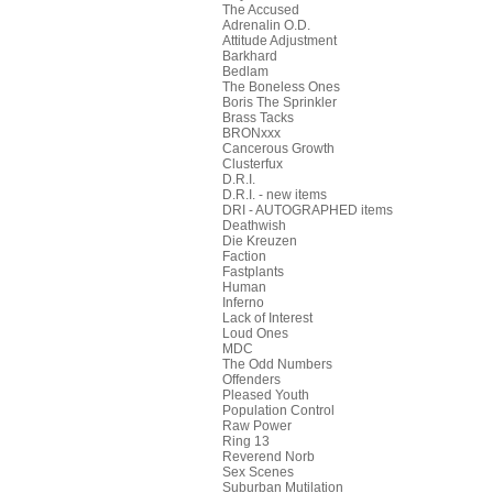
The Accused
Adrenalin O.D.
Attitude Adjustment
Barkhard
Bedlam
The Boneless Ones
Boris The Sprinkler
Brass Tacks
BRONxxx
Cancerous Growth
Clusterfux
D.R.I.
D.R.I. - new items
DRI - AUTOGRAPHED items
Deathwish
Die Kreuzen
Faction
Fastplants
Human
Inferno
Lack of Interest
Loud Ones
MDC
The Odd Numbers
Offenders
Pleased Youth
Population Control
Raw Power
Ring 13
Reverend Norb
Sex Scenes
Suburban Mutilation