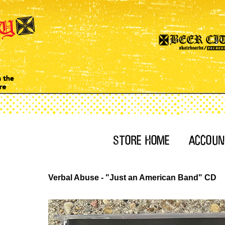
Verbal Abuse - "Just an American Band" CD