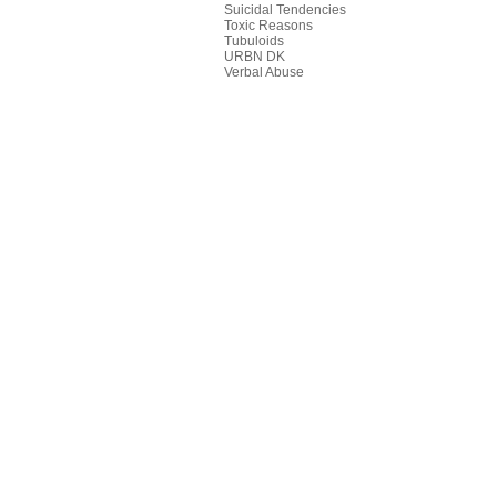
Suicidal Tendencies
Toxic Reasons
Tubuloids
URBN DK
Verbal Abuse