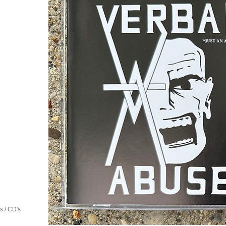
 / CD's