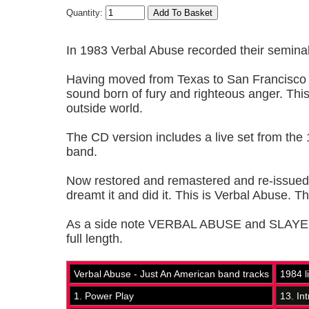
Quantity:
In 1983 Verbal Abuse recorded their semina
Having moved from Texas to San Francisco 
sound born of fury and righteous anger. This 
outside world.
The CD version includes a live set from the 
band.
Now restored and remastered and re-issued by 
dreamt it and did it. This is Verbal Abuse. T
As a side note VERBAL ABUSE and SLAYER cr
full length.
Verbal Abuse - Just An American band tracks
1984 l
1. Power Play
13. Int