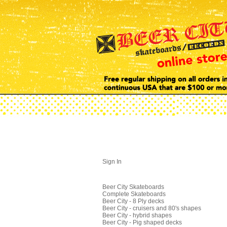
Sign In
Beer City Skateboards
Complete Skateboards
Beer City - 8 Ply decks
Beer City - cruisers and 80's shapes
Beer City - hybrid shapes
Beer City - Pig shaped decks