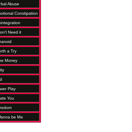
rbal Abuse
otional Constipation
sintegration
on't Need it
ranoid
rth a Try
ree Money
ity
d
wer Play
Hate You
oredom
 Wanna be Me