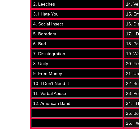
2. Leeches
14. Ve
3. I Hate You
15. Em
4. Social Insect
16. Di
5. Boredom
17. I D
6. Bud
18. Pa
7. Disintegration
19. Wo
8. Unity
20. F
9. Free Money
21. Un
10. I Don't Need It
22. Bu
11. Verbal Abuse
23. Po
12. American Band
24. I 
25. B
26. I