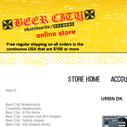
Sign In
URBN DK
Beer City Skateboards
Complete Skateboards
Beer City - 8 Ply decks
Beer City - cruisers and 80's shapes
Beer City - hybrid shapes
Beer City - Pig shaped decks