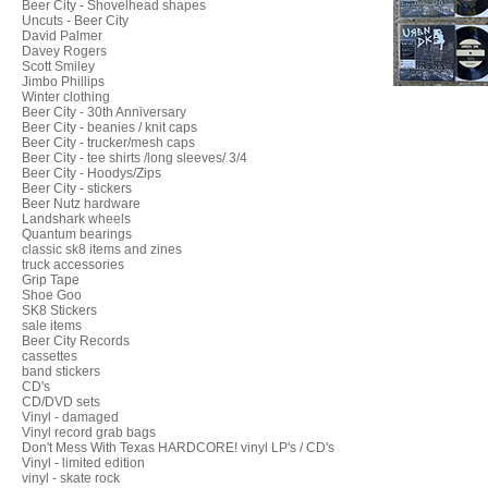
Beer City - Shovelhead shapes
Uncuts - Beer City
David Palmer
Davey Rogers
Scott Smiley
Jimbo Phillips
Winter clothing
Beer City - 30th Anniversary
Beer City - beanies / knit caps
Beer City - trucker/mesh caps
Beer City - tee shirts /long sleeves/ 3/4
Beer City - Hoodys/Zips
Beer City - stickers
Beer Nutz hardware
Landshark wheels
Quantum bearings
classic sk8 items and zines
truck accessories
Grip Tape
Shoe Goo
SK8 Stickers
sale items
Beer City Records
cassettes
band stickers
CD's
CD/DVD sets
Vinyl - damaged
Vinyl record grab bags
Don't Mess With Texas HARDCORE! vinyl LP's / CD's
Vinyl - limited edition
vinyl - skate rock