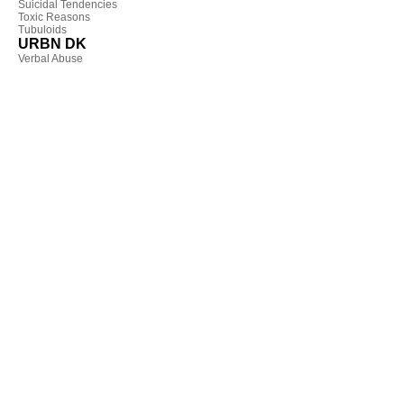
Suicidal Tendencies
Toxic Reasons
Tubuloids
URBN DK
Verbal Abuse