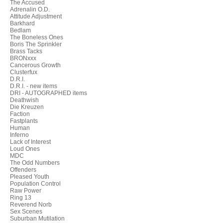
The Accused
Adrenalin O.D.
Attitude Adjustment
Barkhard
Bedlam
The Boneless Ones
Boris The Sprinkler
Brass Tacks
BRONxxx
Cancerous Growth
Clusterfux
D.R.I.
D.R.I. - new items
DRI - AUTOGRAPHED items
Deathwish
Die Kreuzen
Faction
Fastplants
Human
Inferno
Lack of Interest
Loud Ones
MDC
The Odd Numbers
Offenders
Pleased Youth
Population Control
Raw Power
Ring 13
Reverend Norb
Sex Scenes
Suburban Mutilation