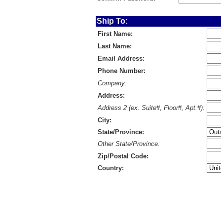
Ship To:
First Name:
Last Name:
Email Address:
Phone Number:
Company:
Address:
Address 2 (ex. Suite#, Floor#, Apt.#):
City:
State/Province:
Other State/Province:
Zip/Postal Code:
Country: