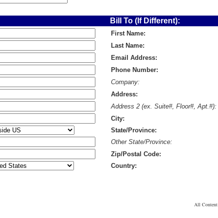
Bill To (If Different):
First Name:
Last Name:
Email Address:
Phone Number:
Company:
Address:
Address 2 (ex. Suite#, Floor#, Apt.#):
City:
State/Province:
Other State/Province:
Zip/Postal Code:
Country:
All Conten