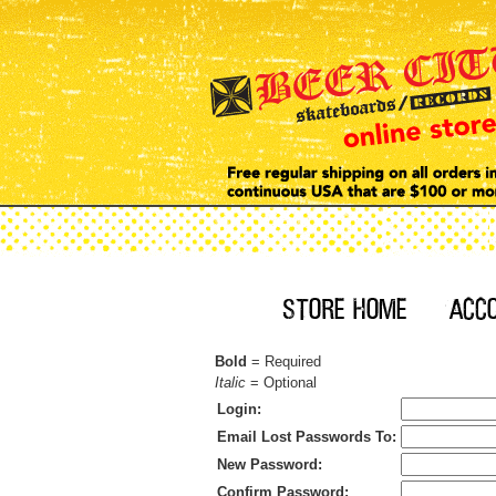
Bold
= Required
Italic
= Optional
Login:
Email Lost Passwords To:
New Password:
Confirm Password: