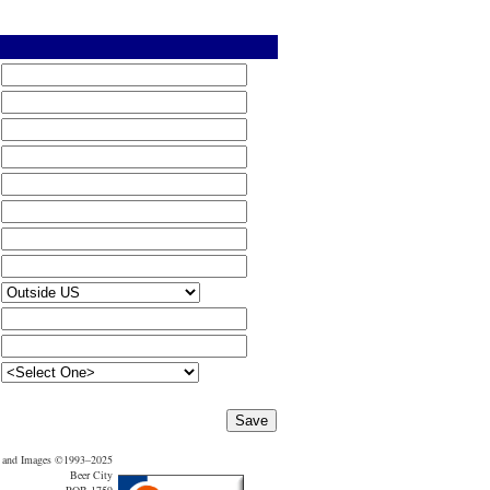
t and Images ©1993–2025
Beer City